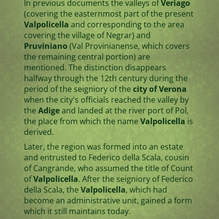
In previous documents the valleys of
Veriago
(covering the easternmost part of the present
Valpolicella
and corresponding to the area
covering the village of Negrar) and
Pruviniano
(Val Provinianense, which covers
the remaining central portion) are
mentioned. The distinction disappears
halfway through the 12th century during the
period of the seigniory of the
city of Verona
when the city's officials reached the valley by
the
Adige
and landed at the river port of Pol,
the place from which the name
Valpolicella
is
derived.
Later, the region was formed into an estate
and entrusted to Federico della Scala, cousin
of Cangrande, who assumed the title of Count
of
Valpolicella
. After the seigniory of Federico
della Scala, the
Valpolicella
, which had
become an administrative unit, gained a form
which it still maintains today.