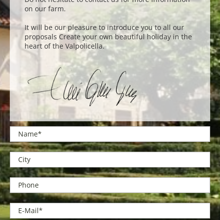
on our farm.
It will be our pleasure to introduce you to all our
proposals Create your own beautiful holiday in the
heart of the Valpolicella.