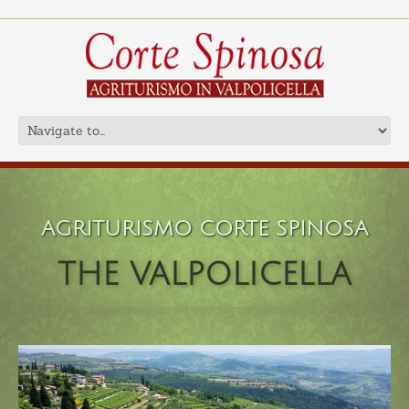
AGRITURISMO CORTE SPINOSA
THE VALPOLICELLA