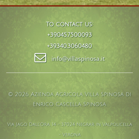
To contact us:
+39.045.7500093
+39.340.3060480
info@villaspinosa.it
© 2026 Azienda Agricola Villa Spinosa di
Enrico Cascella Spinosa
Via Jago Dall'Ora, 14 - 37024 Negrar in Valpolicella
- Verona