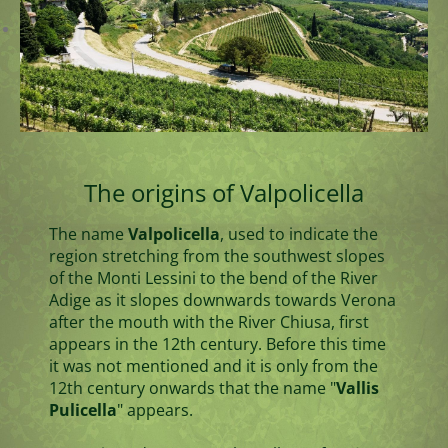
The origins of Valpolicella
The name
Valpolicella
, used to indicate the
region stretching from the southwest slopes
of the Monti Lessini to the bend of the River
Adige as it slopes downwards towards Verona
after the mouth with the River Chiusa, first
appears in the 12th century. Before this time
it was not mentioned and it is only from the
12th century onwards that the name "
Vallis
Pulicella
" appears.