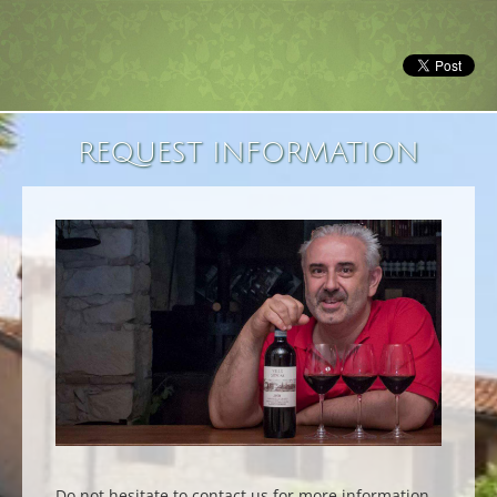
REQUEST INFORMATION
Do not hesitate to contact us for more information