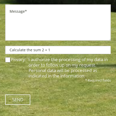
Privacy:
I authorize the processing of my data in
order to follow up on my request.
Personal data will be processed as
indicated in the
information
.
* Required fields