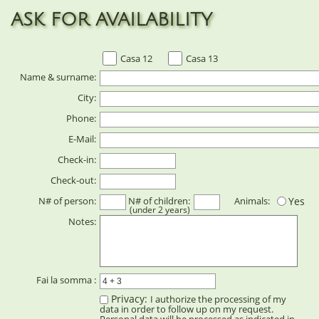
ASK FOR AVAILABILITY
Casa 12
Casa 13
Name & surname:
City:
Phone:
E-Mail:
Check-in:
Check-out:
N# of person:
N# of children:
Animals:
Yes
(under 2 years)
Notes:
Fai la somma :
Privacy:
I authorize the processing of my
data in order to follow up on my request.