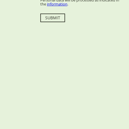
Personal data will be processed as indicated in
the
information
.